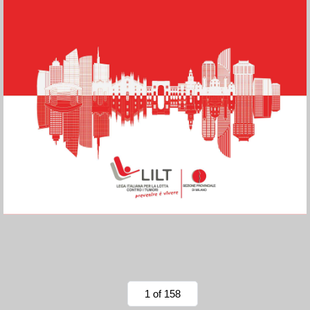
1 of 158